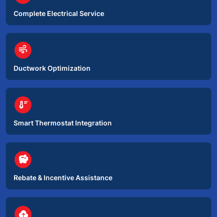
Complete Electrical Service
circle
air
Ductwork Optimization
circle
thermostat
Smart Thermostat Integration
circle
savings
Rebate & Incentive Assistance
circle
backup