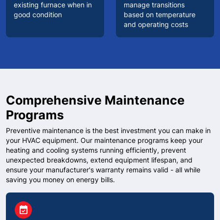
existing furnace when in
manage transitions
good condition
based on temperature
and operating costs
Comprehensive Maintenance
Programs
Preventive maintenance is the best investment you can make in
your HVAC equipment. Our maintenance programs keep your
heating and cooling systems running efficiently, prevent
unexpected breakdowns, extend equipment lifespan, and
ensure your manufacturer's warranty remains valid - all while
saving you money on energy bills.
circle
event_available