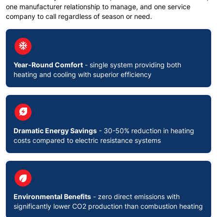
one manufacturer relationship to manage, and one service
company to call regardless of season or need.
circle
ac_unit
Year-Round Comfort
- single system providing both
heating and cooling with superior efficiency
circle
energy_savings_leaf
Dramatic Energy Savings
- 30-50% reduction in heating
costs compared to electric resistance systems
circle
eco
Environmental Benefits
- zero direct emissions with
significantly lower CO2 production than combustion heating