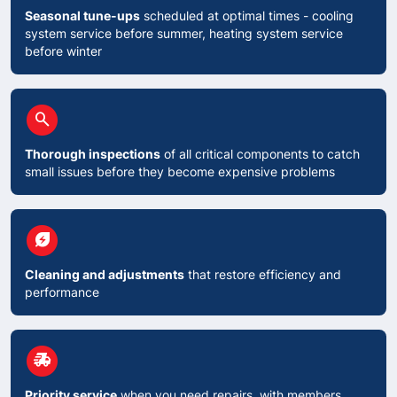
Seasonal tune-ups
scheduled at optimal times - cooling
system service before summer, heating system service
before winter
circle
search
Thorough inspections
of all critical components to catch
small issues before they become expensive problems
circle
energy_savings_leaf
Cleaning and adjustments
that restore efficiency and
performance
circle
delivery_truck_speed
Priority service
when you need repairs, with members