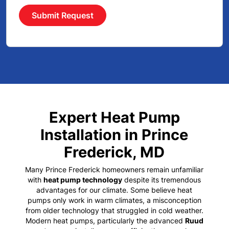
Submit Request
Expert Heat Pump
Installation in Prince
Frederick, MD
Many
Prince Frederick homeowners
remain unfamiliar
with
heat pump technology
despite its tremendous
advantages for our climate. Some believe heat
pumps only work in warm climates, a misconception
from older technology that struggled in cold weather.
Modern heat pumps, particularly the advanced
Ruud