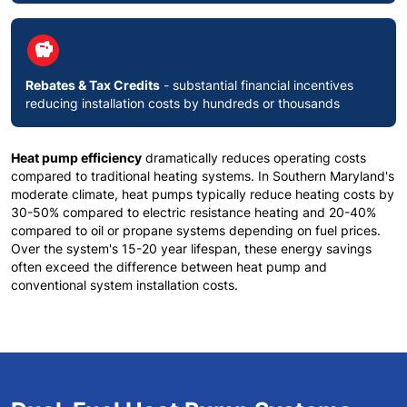
circle
savings
Rebates & Tax Credits
- substantial financial incentives
reducing installation costs by hundreds or thousands
Heat pump efficiency
dramatically reduces operating costs
compared to traditional heating systems. In
Southern Maryland's
moderate climate
, heat pumps typically reduce heating costs by
30-50% compared to electric resistance heating and 20-40%
compared to oil or propane systems depending on fuel prices.
Over the system's 15-20 year lifespan, these energy savings
often exceed the difference between heat pump and
conventional system installation costs.