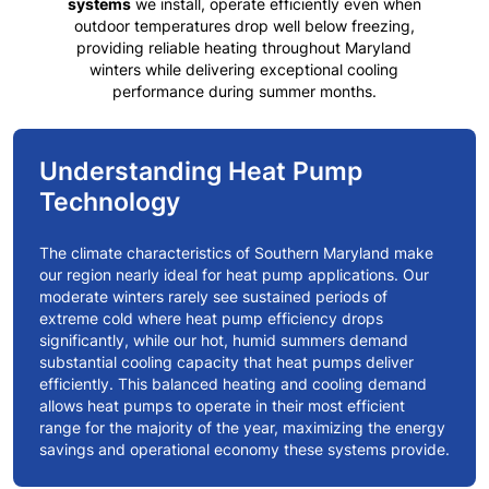
systems
we install, operate efficiently even when
outdoor temperatures drop well below freezing,
providing reliable heating throughout
Maryland
winters
while delivering exceptional cooling
performance during summer months.
Understanding Heat Pump
Technology
The climate characteristics of
Southern Maryland
make
our region nearly ideal for heat pump applications. Our
moderate winters rarely see sustained periods of
extreme cold where heat pump efficiency drops
significantly, while our hot, humid summers demand
substantial cooling capacity that heat pumps deliver
efficiently. This balanced heating and cooling demand
allows heat pumps to operate in their most efficient
range for the majority of the year, maximizing the energy
savings and operational economy these systems provide.