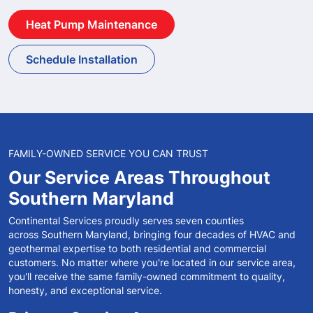
Heat Pump Maintenance
Schedule Installation
FAMILY-OWNED SERVICE YOU CAN TRUST
Our Service Areas
Throughout
Southern
Maryland
Continental Services proudly serves seven counties
across Southern Maryland, bringing four decades of HVAC and
geothermal expertise to both residential and commercial
customers. No matter where you're located in our service area,
you'll receive the same family-owned commitment to quality,
honesty, and exceptional service.