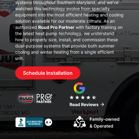
systems throughout
Southern Maryland
, and we've
watched this technology evolve from specialty
equipment into the most efficient heating and cooling
solution available for our moderate climate. As an
authorized
Ruud Pro Partner
with factory training on
the latest heat pump technology, we understand
how to properly size, install, and commission these
dual-purpose systems that provide both summer
cooling and winter heating from a single efficient
unit.
Schedule Installation
star
star
star
star
star_half
arrow_forward
Read Reviews