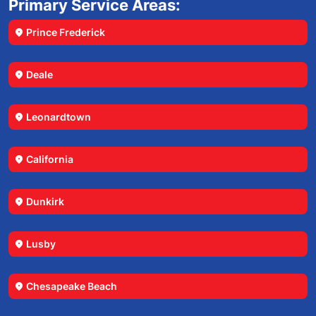
Primary Service Areas:
Prince Frederick
location_on
Deale
location_on
Leonardtown
location_on
California
location_on
Dunkirk
location_on
Lusby
location_on
Chesapeake Beach
location_on