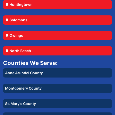
Huntingtown
location_on
Solomons
location_on
Owings
location_on
North Beach
location_on
Counties We Serve:
Anne Arundel County
Montgomery County
St. Mary's County