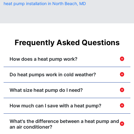
heat pump installation in North Beach, MD
Frequently Asked Questions
How does a heat pump work?
add_circle
Do heat pumps work in cold weather?
add_circle
What size heat pump do I need?
add_circle
How much can I save with a heat pump?
add_circle
What's the difference between a heat pump and
add_circle
an air conditioner?