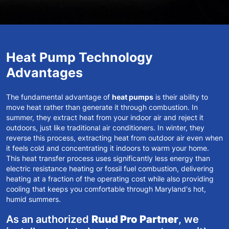
Heat Pump Technology
Advantages
The fundamental advantage of
heat pumps
is their ability to
move heat rather than generate it through combustion. In
summer, they extract heat from your indoor air and reject it
outdoors, just like traditional air conditioners. In winter, they
reverse this process, extracting heat from outdoor air even when
it feels cold and concentrating it indoors to warm your home.
This heat transfer process uses significantly less energy than
electric resistance heating or fossil fuel combustion, delivering
heating at a fraction of the operating cost while also providing
cooling that keeps you comfortable through
Maryland's hot,
humid summers
.
As an authorized
Ruud Pro Partner
, we