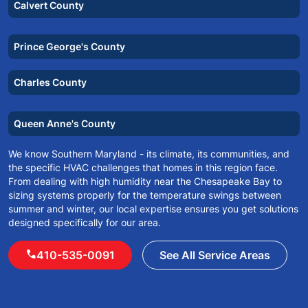
Calvert County
Prince George's County
Charles County
Queen Anne's County
We know Southern Maryland - its climate, its communities, and
the specific HVAC challenges that homes in this region face.
From dealing with high humidity near the Chesapeake Bay to
sizing systems properly for the temperature swings between
summer and winter, our local expertise ensures you get solutions
designed specifically for our area.
call
410-535-0091
See All Service Areas