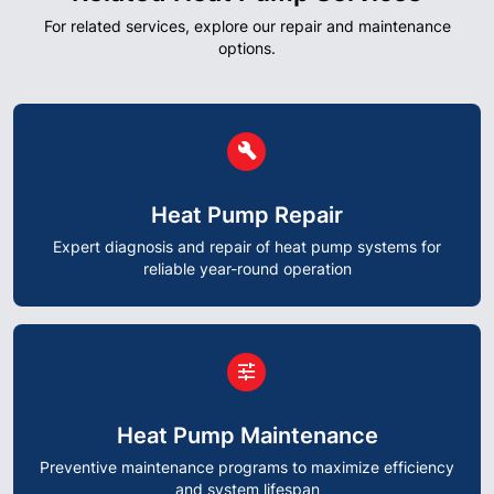
For related services, explore our repair and maintenance
options.
circle
build
Heat Pump Repair
Expert diagnosis and repair of heat pump systems for
reliable year-round operation
circle
tune
Heat Pump Maintenance
Preventive maintenance programs to maximize efficiency
and system lifespan