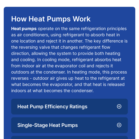
How Heat Pumps Work
Heat pumps
operate on the same refrigeration principles
as air conditioners, using refrigerant to absorb heat in
one location and reject it in another. The key difference is
the reversing valve that changes refrigerant flow
direction, allowing the system to provide both heating
and cooling. In cooling mode, refrigerant absorbs heat
from indoor air at the evaporator coil and rejects it
outdoors at the condenser. In heating mode, this process
reverses - outdoor air gives up heat to the refrigerant at
what becomes the evaporator, and that heat is released
indoors at what becomes the condenser.
Heat Pump Efficiency Ratings
add_circle
Single-Stage Heat Pumps
add_circle