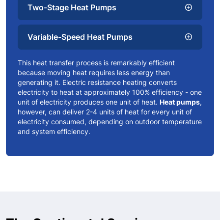
Two-Stage Heat Pumps
add_circle
Variable-Speed Heat Pumps
add_circle
This heat transfer process is remarkably efficient
because moving heat requires less energy than
generating it. Electric resistance heating converts
electricity to heat at approximately 100% efficiency - one
unit of electricity produces one unit of heat.
Heat pumps
,
however, can deliver 2-4 units of heat for every unit of
electricity consumed, depending on outdoor temperature
and system efficiency.