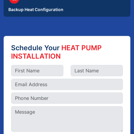
Backup Heat Configuration
Schedule Your
HEAT PUMP
INSTALLATION