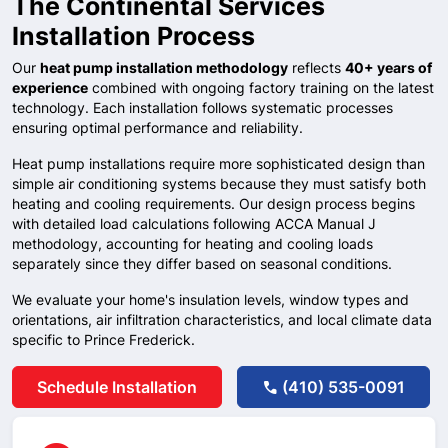
The Continental Services
Installation Process
Our
heat pump installation methodology
reflects
40+ years of
experience
combined with ongoing factory training on the latest
technology. Each installation follows systematic processes
ensuring optimal performance and reliability.
Heat pump installations require more sophisticated design than
simple air conditioning systems because they must satisfy both
heating and cooling requirements. Our design process begins
with detailed load calculations following ACCA Manual J
methodology, accounting for heating and cooling loads
separately since they differ based on seasonal conditions.
We evaluate your home's insulation levels, window types and
orientations, air infiltration characteristics, and local climate data
specific to
Prince Frederick
.
Schedule Installation
(410) 535-0091
call