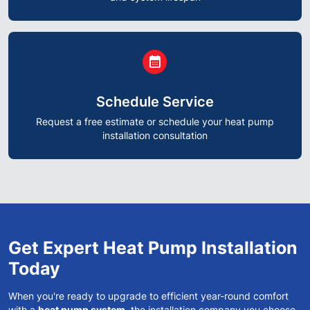
circle
calendar_month
Schedule Service
Request a free estimate or schedule your heat pump
installation consultation
Get Expert Heat Pump Installation
Today
When you're ready to upgrade to efficient year-round comfort
with a
heat pump system
, the installation company you choose