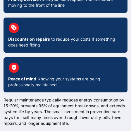
moving to the front of the line
circle
Loyalty
Discounts on repairs
to reduce your costs if something
does need fixing
circle
verified_user
Peace of mind
knowing your systems are being
professionally maintained
Regular maintenance typically reduces energy consumption by
15-20%, prevents 95% of equipment breakdowns, and extends
system life by years. The small investment in preventive care
pays for itself many times over through lower utility bills, fewer
repairs, and longer equipment life.