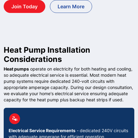
Join Today
Learn More
Heat Pump Installation
Considerations
Heat pumps
operate on electricity for both heating and cooling,
so adequate electrical service is essential. Most modern heat
pump systems require dedicated 240-volt circuits with
appropriate amperage capacity. During our design consultation,
we evaluate your home's electrical service ensuring adequate
capacity for the heat pump plus backup heat strips if used.
circle
electrical_services
Electrical Service Requirements
- dedicated 240V circuits
with adequate amperage for efficient operation