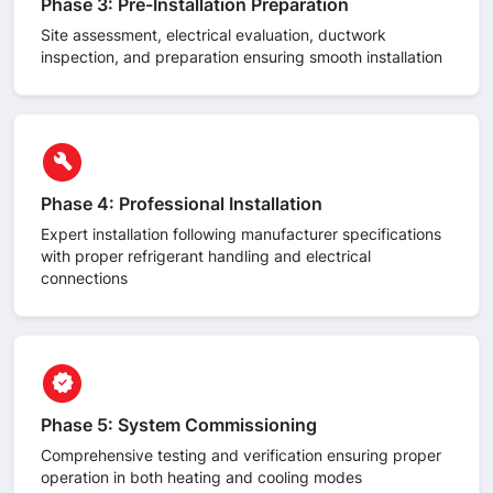
Phase 3: Pre-Installation Preparation
Site assessment, electrical evaluation, ductwork
inspection, and preparation ensuring smooth installation
circle
build
Phase 4: Professional Installation
Expert installation following manufacturer specifications
with proper refrigerant handling and electrical
connections
circle
verified
Phase 5: System Commissioning
Comprehensive testing and verification ensuring proper
operation in both heating and cooling modes