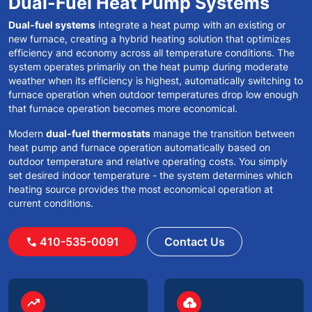
Dual-Fuel Heat Pump Systems
Dual-fuel systems
integrate a heat pump with an existing or
new furnace, creating a hybrid heating solution that optimizes
efficiency and economy across all temperature conditions. The
system operates primarily on the heat pump during moderate
weather when its efficiency is highest, automatically switching to
furnace operation when outdoor temperatures drop low enough
that furnace operation becomes more economical.
Modern
dual-fuel thermostats
manage the transition between
heat pump and furnace operation automatically based on
outdoor temperature and relative operating costs. You simply
set desired indoor temperature - the system determines which
heating source provides the most economical operation at
current conditions.
410-535-0091
Contact Us
call
circle
circle
trending_up
backup