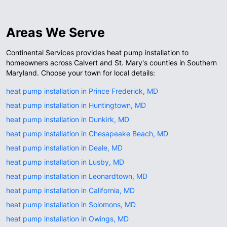
Areas We Serve
Continental Services provides heat pump installation to
homeowners across Calvert and St. Mary's counties in Southern
Maryland. Choose your town for local details:
heat pump installation in Prince Frederick, MD
heat pump installation in Huntingtown, MD
heat pump installation in Dunkirk, MD
heat pump installation in Chesapeake Beach, MD
heat pump installation in Deale, MD
heat pump installation in Lusby, MD
heat pump installation in Leonardtown, MD
heat pump installation in California, MD
heat pump installation in Solomons, MD
heat pump installation in Owings, MD