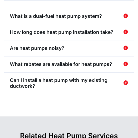
What is a dual-fuel heat pump system?
add_circle
How long does heat pump installation take?
add_circle
Are heat pumps noisy?
add_circle
What rebates are available for heat pumps?
add_circle
Can I install a heat pump with my existing
add_circle
ductwork?
Related Heat Pump Services