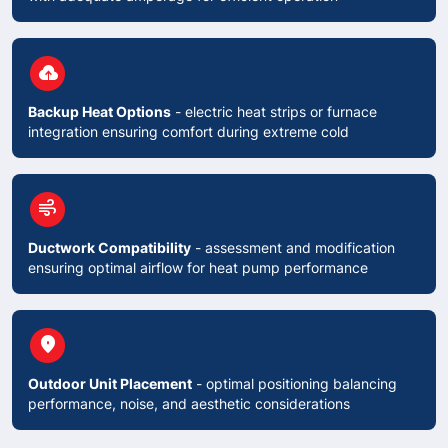
circle
backup
Backup Heat Options
- electric heat strips or furnace
integration ensuring comfort during extreme cold
circle
air
Ductwork Compatibility
- assessment and modification
ensuring optimal airflow for heat pump performance
circle
place
Outdoor Unit Placement
- optimal positioning balancing
performance, noise, and aesthetic considerations