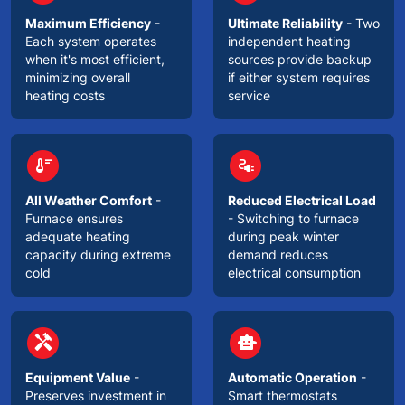
Maximum Efficiency
-
Ultimate Reliability
- Two
Each system operates
independent heating
when it's most efficient,
sources provide backup
minimizing overall
if either system requires
heating costs
service
circle
circle
thermostat
electrical_services
All Weather Comfort
-
Reduced Electrical Load
Furnace ensures
- Switching to furnace
adequate heating
during peak winter
capacity during extreme
demand reduces
cold
electrical consumption
circle
circle
handyman
smart_toy
Equipment Value
-
Automatic Operation
-
Preserves investment in
Smart thermostats