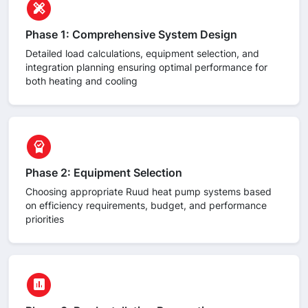
circle
design_services
Phase 1: Comprehensive System Design
Detailed load calculations, equipment selection, and
integration planning ensuring optimal performance for
both heating and cooling
circle
editor_choice
Phase 2: Equipment Selection
Choosing appropriate Ruud heat pump systems based
on efficiency requirements, budget, and performance
priorities
circle
assessment