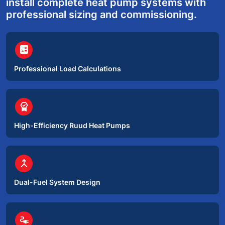
install complete heat pump systems with
professional sizing and commissioning.
circle
calculate
Professional Load Calculations
circle
editor_choice
High-Efficiency Ruud Heat Pumps
circle
merge
Dual-Fuel System Design
circle
electrical_services