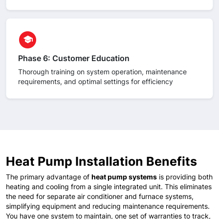
circle
school
Phase 6: Customer Education
Thorough training on system operation, maintenance
requirements, and optimal settings for efficiency
Heat Pump Installation Benefits
The primary advantage of
heat pump systems
is providing both
heating and cooling from a single integrated unit. This eliminates
the need for separate air conditioner and furnace systems,
simplifying equipment and reducing maintenance requirements.
You have one system to maintain, one set of warranties to track,