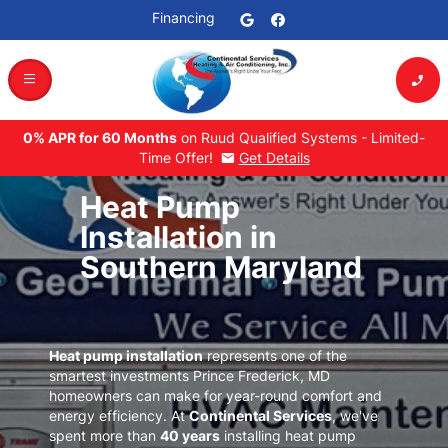
Financing
dehaze
phone_enabled
0% APR for 60 Months
on Ruud Qualified Systems - Limited-
Time Offer!
Get Details
mail
Heat Pump
Installation in
Southern Maryland
Heat pump installation
represents one of the
smartest investments
Prince Frederick, MD
homeowners can make for year-round comfort and
energy efficiency. At
Continental Services
, we've
spent more than
40 years
installing heat pump