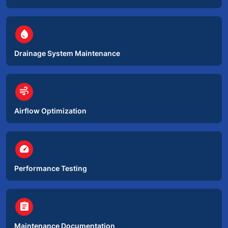
circle
water_drop
Drainage System Maintenance
circle
air
Airflow Optimization
circle
speed
Performance Testing
circle
assignment
Maintenance Documentation