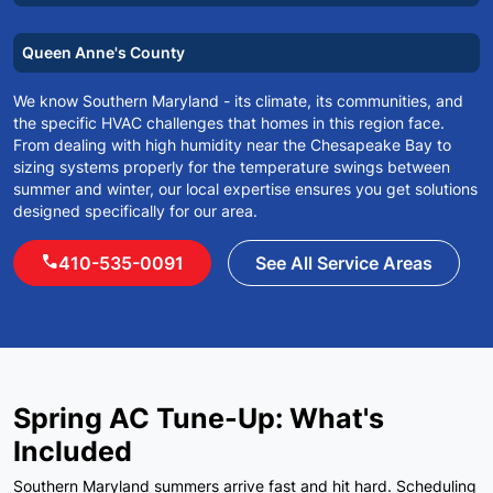
Queen Anne's County
We know Southern Maryland - its climate, its communities, and
the specific HVAC challenges that homes in this region face.
From dealing with high humidity near the Chesapeake Bay to
sizing systems properly for the temperature swings between
summer and winter, our local expertise ensures you get solutions
designed specifically for our area.
call
410-535-0091
See All Service Areas
Spring AC Tune-Up: What's
Included
Southern Maryland summers arrive fast and hit hard. Scheduling