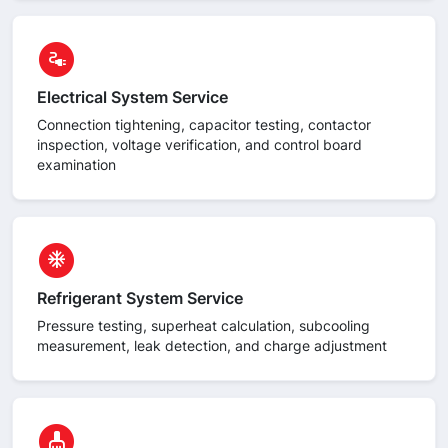
circle
electrical_services
Electrical System Service
Connection tightening, capacitor testing, contactor
inspection, voltage verification, and control board
examination
circle
ac_unit
Refrigerant System Service
Pressure testing, superheat calculation, subcooling
measurement, leak detection, and charge adjustment
circle
cleaning_services