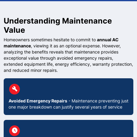
Understanding Maintenance
Value
Homeowners sometimes hesitate to commit to
annual AC
maintenance
, viewing it as an optional expense. However,
analyzing the benefits reveals that maintenance provides
exceptional value through avoided emergency repairs,
extended equipment life, energy efficiency, warranty protection,
and reduced minor repairs.
circle
build
Avoided Emergency Repairs
- Maintenance preventing just
one major breakdown can justify several years of service
circle
schedule