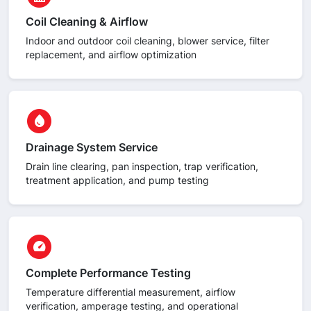
Coil Cleaning & Airflow
Indoor and outdoor coil cleaning, blower service, filter
replacement, and airflow optimization
circle
water_drop
Drainage System Service
Drain line clearing, pan inspection, trap verification,
treatment application, and pump testing
circle
speed
Complete Performance Testing
Temperature differential measurement, airflow
verification, amperage testing, and operational