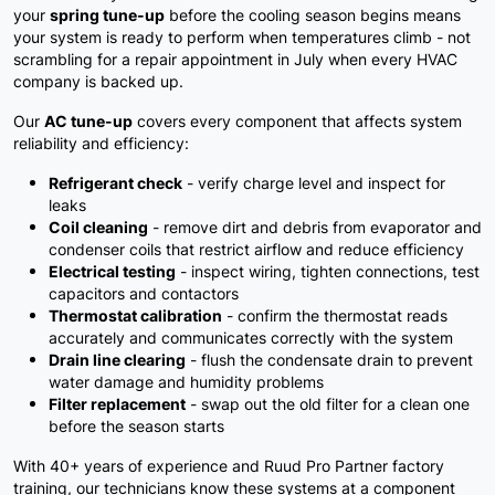
your
spring tune-up
before the cooling season begins means
your system is ready to perform when temperatures climb - not
scrambling for a repair appointment in July when every HVAC
company is backed up.
Our
AC tune-up
covers every component that affects system
reliability and efficiency:
Refrigerant check
- verify charge level and inspect for
leaks
Coil cleaning
- remove dirt and debris from evaporator and
condenser coils that restrict airflow and reduce efficiency
Electrical testing
- inspect wiring, tighten connections, test
capacitors and contactors
Thermostat calibration
- confirm the thermostat reads
accurately and communicates correctly with the system
Drain line clearing
- flush the condensate drain to prevent
water damage and humidity problems
Filter replacement
- swap out the old filter for a clean one
before the season starts
With 40+ years of experience and Ruud Pro Partner factory
training, our technicians know these systems at a component