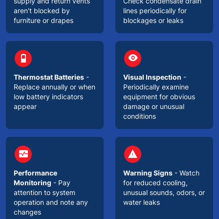
supply and return vents
Check condensate drain
aren't blocked by
lines periodically for
furniture or drapes
blockages or leaks
circle
circle
battery_3_bar
visibility
Thermostat Batteries
-
Visual Inspection
-
Replace annually or when
Periodically examine
low battery indicators
equipment for obvious
appear
damage or unusual
conditions
circle
circle
monitor_heart
warning
Performance
Warning Signs
- Watch
Monitoring
- Pay
for reduced cooling,
attention to system
unusual sounds, odors, or
operation and note any
water leaks
changes