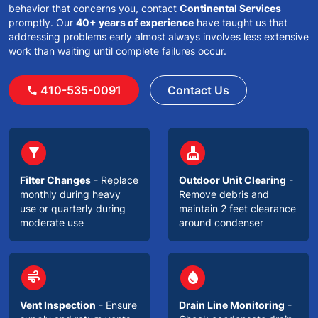
behavior that concerns you, contact
Continental Services
promptly. Our
40+ years of experience
have taught us that
addressing problems early almost always involves less extensive
work than waiting until complete failures occur.
410-535-0091
Contact Us
call
circle
circle
filter_alt
cleaning_services
Filter Changes
- Replace
Outdoor Unit Clearing
-
monthly during heavy
Remove debris and
use or quarterly during
maintain 2 feet clearance
moderate use
around condenser
circle
circle
air
water_drop
Vent Inspection
- Ensure
Drain Line Monitoring
-