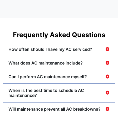
Frequently Asked Questions
How often should I have my AC serviced?
add_circle
What does AC maintenance include?
add_circle
Can I perform AC maintenance myself?
add_circle
When is the best time to schedule AC
add_circle
maintenance?
Will maintenance prevent all AC breakdowns?
add_circle