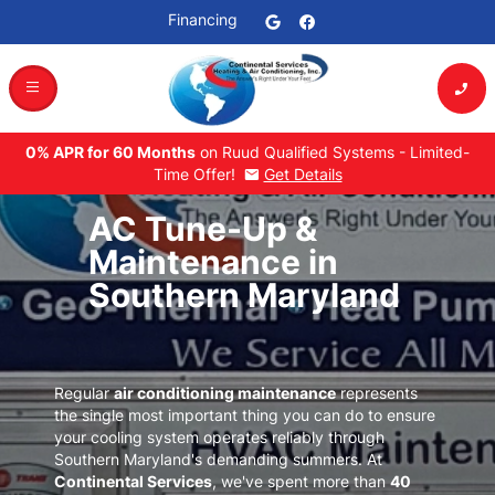
Financing
dehaze
phone_enabled
0% APR for 60 Months
on Ruud Qualified Systems - Limited-
Time Offer!
Get Details
mail
AC Tune-Up &
Maintenance in
Southern Maryland
Regular
air conditioning maintenance
represents
the single most important thing you can do to ensure
your cooling system operates reliably through
Southern Maryland's demanding summers
. At
Continental Services
, we've spent more than
40