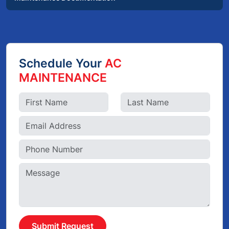
Schedule Your
AC
MAINTENANCE
Submit Request