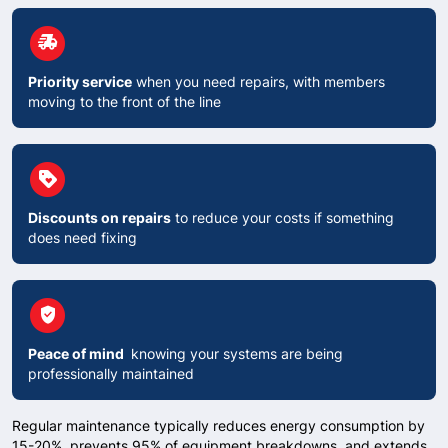
circle
delivery_truck_speed
Priority service
when you need repairs, with members
moving to the front of the line
circle
Loyalty
Discounts on repairs
to reduce your costs if something
does need fixing
circle
verified_user
Peace of mind
knowing your systems are being
professionally maintained
Regular maintenance typically reduces energy consumption by
15-20%, prevents 95% of equipment breakdowns, and extends