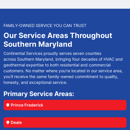
FAMILY-OWNED SERVICE YOU CAN TRUST
Our Service Areas
Throughout
Southern
Maryland
Continental Services proudly serves seven counties
across Southern Maryland, bringing four decades of HVAC and
geothermal expertise to both residential and commercial
customers. No matter where you're located in our service area,
you'll receive the same family-owned commitment to quality,
honesty, and exceptional service.
Primary Service Areas:
Prince Frederick
location_on
Deale
location_on