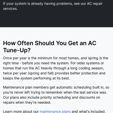
If your system is already having problems,
see our AC repair
services.
How Often Should You Get an AC
Tune-Up?
Once per year is the minimum for most homes, and spring is the
right time - before you need the system. For older systems or
homes that run the AC heavily through a long cooling season,
twice per year (spring and fall) provides better protection and
keeps the system performing at its best.
Maintenance plan members get automatic scheduling built in, so
you're never left trying to remember when the last service was.
Our plans also include priority scheduling and discounts on
repairs when they're needed.
Learn more about our
maintenance plans
and what's included.