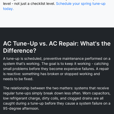
level - not just a checklist level.
Schedule your spring tune-up
today.
AC Tune-Up vs. AC Repair: What's the
Difference?
A tune-up is scheduled, preventive maintenance performed on a
system that's working. The goal is to keep it working - catching
small problems before they become expensive failures. A repair
is reactive: something has broken or stopped working and
needs to be fixed.
The relationship between the two matters: systems that receive
regular tune-ups simply break down less often. Worn capacitors,
low refrigerant charge, dirty coils, and clogged drains are all
caught during a tune-up before they cause a system failure on a
95-degree afternoon.