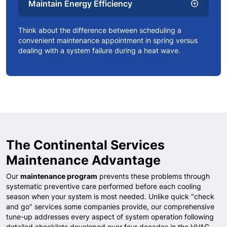
Maintain Energy Efficiency
add_circle
Think about the difference between scheduling a
convenient maintenance appointment in spring versus
dealing with a system failure during a heat wave.
The Continental Services
Maintenance Advantage
Our
maintenance program
prevents these problems through
systematic preventive care performed before each cooling
season when your system is most needed. Unlike quick "check
and go" services some companies provide, our comprehensive
tune-up addresses every aspect of system operation following
detailed checklists developed over four decades in the HVAC