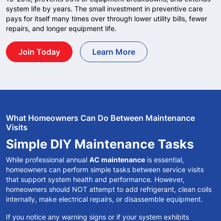
system life by years. The small investment in preventive care
pays for itself many times over through lower utility bills, fewer
repairs, and longer equipment life.
Join Today
Learn More
What Homeowners Can Do Between Maintenance
Visits
Simple DIY Maintenance Tasks
While professional annual
AC maintenance
is essential,
homeowners can perform simple tasks between service visits
that support system health and performance. However,
homeowners should NOT attempt to add refrigerant, clean coils
internally, make electrical repairs, or disassemble equipment.
If you notice any warning signs or if your system exhibits