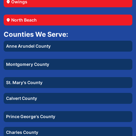
Owings
location_on
North Beach
location_on
Counties We Serve:
Anne Arundel County
Montgomery County
St. Mary's County
Calvert County
Prince George's County
Charles County