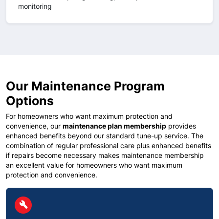
monitoring
Our Maintenance Program
Options
For homeowners who want maximum protection and
convenience, our
maintenance plan membership
provides
enhanced benefits beyond our standard tune-up service. The
combination of regular professional care plus enhanced benefits
if repairs become necessary makes maintenance membership
an excellent value for homeowners who want maximum
protection and convenience.
circle
build