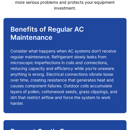
more serious problems and protects your equipment
investment.
Benefits of Regular AC
Maintenance
Consider what happens when AC systems don't receive
regular maintenance. Refrigerant slowly leaks from
microscopic imperfections in coils and connections,
reducing capacity and efficiency while you're unaware
anything is wrong. Electrical connections vibrate loose
over time, creating resistance that generates heat and
causes component failures. Outdoor coils accumulate
layers of pollen, cottonwood seeds, grass clippings, and
dirt that restrict airflow and force the system to work
harder.