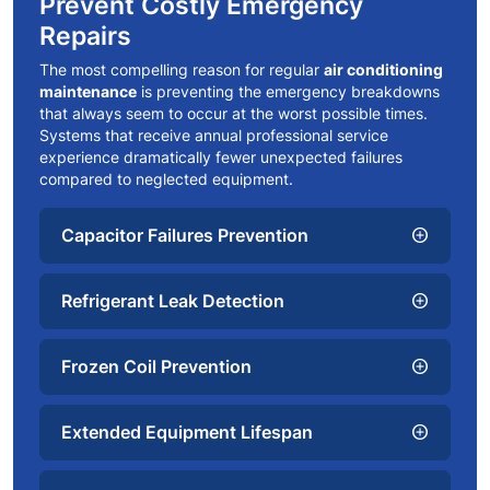
Prevent Costly Emergency
Repairs
The most compelling reason for regular
air conditioning
maintenance
is preventing the emergency breakdowns
that always seem to occur at the worst possible times.
Systems that receive annual professional service
experience dramatically fewer unexpected failures
compared to neglected equipment.
Capacitor Failures Prevention
add_circle
Refrigerant Leak Detection
add_circle
Frozen Coil Prevention
add_circle
Extended Equipment Lifespan
add_circle