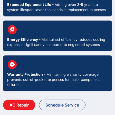
Extended Equipment Life
- Adding even 3-5 years to
system lifespan saves thousands in replacement expenses
circle
energy_savings_leaf
Energy Efficiency
- Maintained efficiency reduces cooling
expenses significantly compared to neglected systems
circle
verified
Warranty Protection
- Maintaining warranty coverage
prevents out-of-pocket expenses for major component
failures
AC Repair
Schedule Service