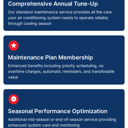
Comprehensive Annual Tune-Up
Our standard maintenance service provides all the care
your air conditioning system needs to operate reliably
through cooling season
circle
star
Maintenance Plan Membership
Enhanced benefits including priority scheduling, no
overtime charges, automatic reminders, and transferable
value
circle
schedule
Seasonal Performance Optimization
Additional mid-season or end-of-season service providing
enhanced system care and monitoring