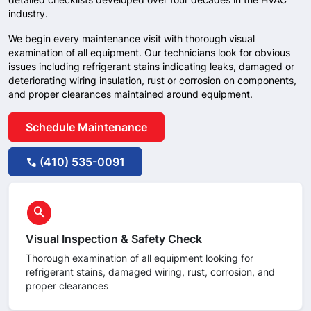
industry.
We begin every maintenance visit with thorough visual
examination of all equipment. Our technicians look for obvious
issues including refrigerant stains indicating leaks, damaged or
deteriorating wiring insulation, rust or corrosion on components,
and proper clearances maintained around equipment.
Schedule Maintenance
(410) 535-0091
call
circle
search
Visual Inspection & Safety Check
Thorough examination of all equipment looking for
refrigerant stains, damaged wiring, rust, corrosion, and
proper clearances