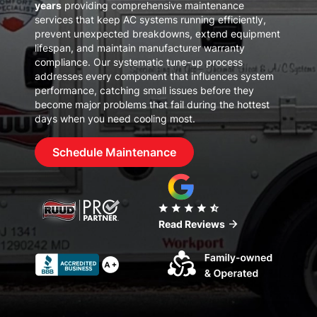
years
providing comprehensive maintenance
services that keep AC systems running efficiently,
prevent unexpected breakdowns, extend equipment
lifespan, and maintain manufacturer warranty
compliance. Our systematic tune-up process
addresses every component that influences system
performance, catching small issues before they
become major problems that fail during the hottest
days when you need cooling most.
Schedule Maintenance
star
star
star
star
star_half
arrow_forward
Read Reviews