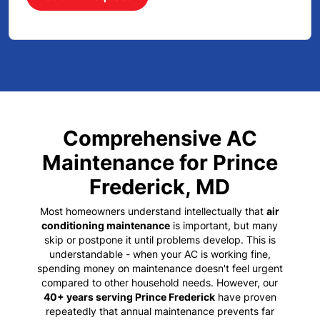
Comprehensive AC
Maintenance for Prince
Frederick, MD
Most homeowners understand intellectually that
air
conditioning maintenance
is important, but many
skip or postpone it until problems develop. This is
understandable - when your AC is working fine,
spending money on maintenance doesn't feel urgent
compared to other household needs. However, our
40+ years serving Prince Frederick
have proven
repeatedly that annual maintenance prevents far