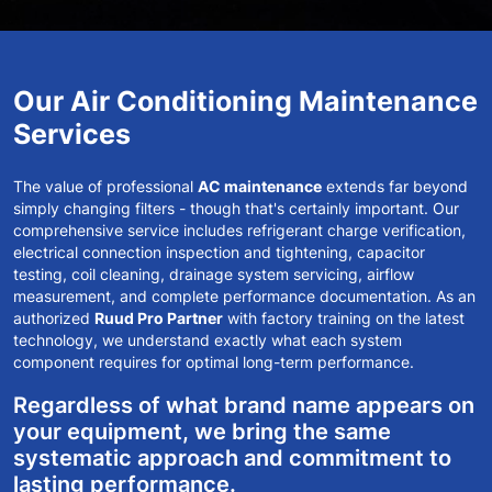
Our Air Conditioning Maintenance
Services
The value of professional
AC maintenance
extends far beyond
simply changing filters - though that's certainly important. Our
comprehensive service includes refrigerant charge verification,
electrical connection inspection and tightening, capacitor
testing, coil cleaning, drainage system servicing, airflow
measurement, and complete performance documentation. As an
authorized
Ruud Pro Partner
with factory training on the latest
technology, we understand exactly what each system
component requires for optimal long-term performance.
Regardless of what brand name appears on
your equipment, we bring the same
systematic approach and commitment to
lasting performance.