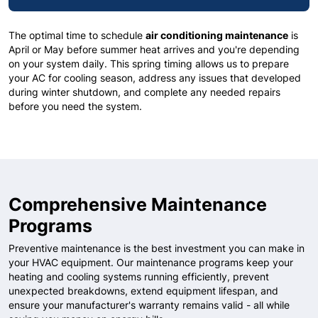
The optimal time to schedule
air conditioning maintenance
is
April or May before summer heat arrives and you're depending
on your system daily. This spring timing allows us to prepare
your AC for cooling season, address any issues that developed
during winter shutdown, and complete any needed repairs
before you need the system.
Comprehensive Maintenance
Programs
Preventive maintenance is the best investment you can make in
your HVAC equipment. Our maintenance programs keep your
heating and cooling systems running efficiently, prevent
unexpected breakdowns, extend equipment lifespan, and
ensure your manufacturer's warranty remains valid - all while