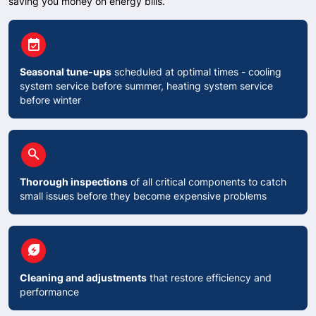
saving you money on energy bills.
circle
event_available
Seasonal tune-ups
scheduled at optimal times - cooling
system service before summer, heating system service
before winter
circle
search
Thorough inspections
of all critical components to catch
small issues before they become expensive problems
circle
energy_savings_leaf
Cleaning and adjustments
that restore efficiency and
performance