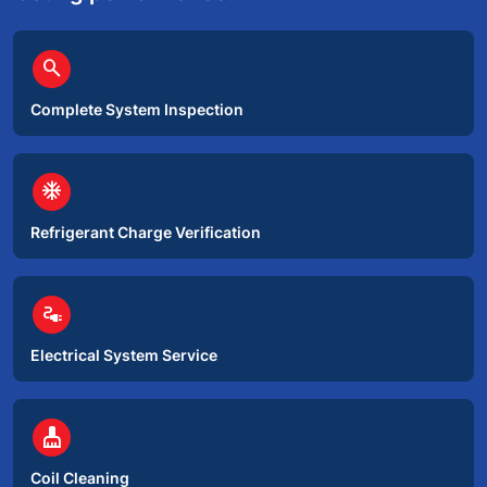
circle
search
Complete System Inspection
circle
ac_unit
Refrigerant Charge Verification
circle
electrical_services
Electrical System Service
circle
cleaning_services
Coil Cleaning