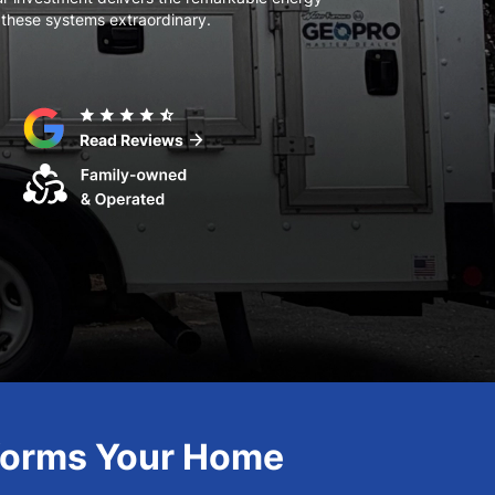
 these systems extraordinary.
star
star
star
star
star_half
arrow_forward
Read Reviews
sforms Your Home