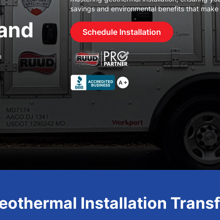
savings and environmental benefits that make
and
Schedule Installation
n
othermal Installation Tran