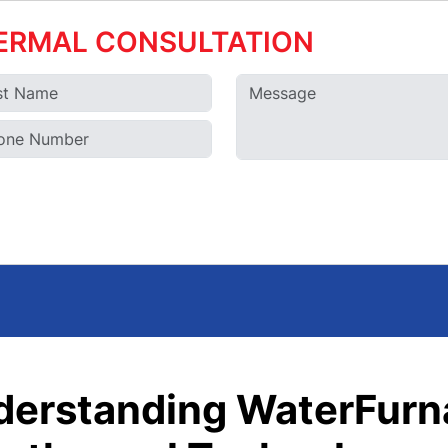
ERMAL CONSULTATION
derstanding WaterFurn