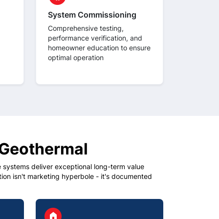
System Commissioning
Comprehensive testing,
performance verification, and
homeowner education to ensure
optimal operation
 Geothermal
systems deliver exceptional long-term value
on isn't marketing hyperbole - it's documented
circle
home