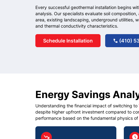
Every successful geothermal installation begins wit
analysis. Our specialists evaluate soil composition, 
area, existing landscaping, underground utilities, w
and thermal conductivity characteristics.
Schedule Installation
(410) 5
call
Energy Savings Anal
Understanding the financial impact of switching to
despite higher upfront investment compared to c
performance based on the fundamental physics of
circle
circ
trending_down
schedule