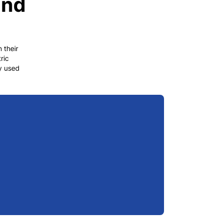
and
 their
ric
gy used