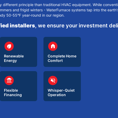
different principle than traditional HVAC equipment. While conventi
ummers
and frigid winters - WaterFurnace systems tap into the earth
ady 50-55°F year-round in our region.
ied installers
, we ensure your investment de
circle
circle
eco
home
Renewable
Complete Home
Energy
Comfort
circle
circle
account_balance
volume_off
Flexible
Whisper-Quiet
Financing
Operation