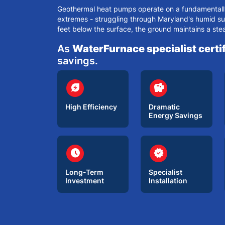
Geothermal heat pumps operate on a fundamentally 
extremes - struggling through
Maryland's humid s
feet below the surface, the ground maintains a ste
As
WaterFurnace specialist certif
savings.
circle
circle
energy_savings_leaf
savings
High Efficiency
Dramatic
Energy Savings
circle
circle
schedule
verified
Long-Term
Specialist
Investment
Installation