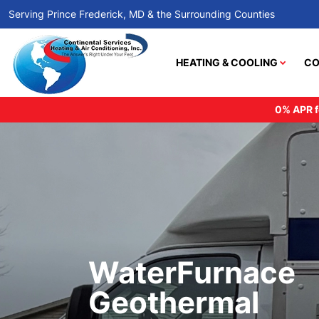
Serving Prince Frederick, MD & the Surrounding Counties
HEATING & COOLING
CO
0% APR f
WaterFurnace
Geothermal