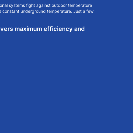
onal systems fight against outdoor temperature
's constant underground temperature. Just a few
livers maximum efficiency and