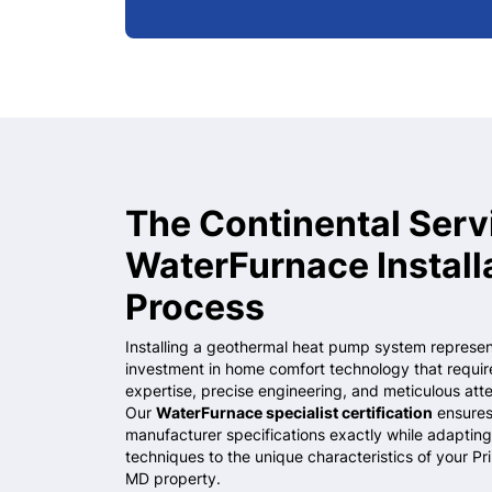
The Continental Serv
WaterFurnace Install
Process
Installing a geothermal heat pump system represent
investment in home comfort technology that requir
expertise, precise engineering, and meticulous atten
Our
WaterFurnace specialist certification
ensures
manufacturer specifications exactly while adapting 
techniques to the unique characteristics of your
Pr
MD
property.