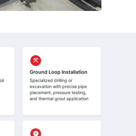
circle
construction
Ground Loop Installation
il
Specialized drilling or
excavation with precise pipe
placement, pressure testing,
and thermal grout application
circle
verified