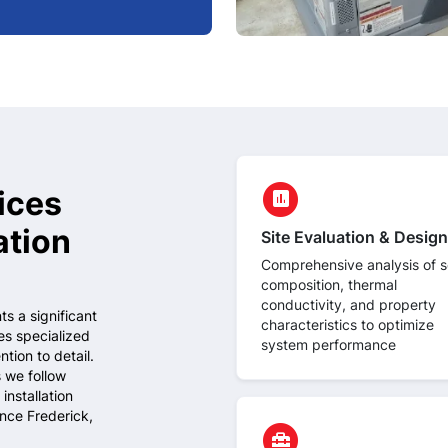
circle
ices
assessment
ation
Site Evaluation & Design
Comprehensive analysis of so
composition, thermal
conductivity, and property
s a significant
characteristics to optimize
es specialized
system performance
tion to detail.
 we follow
installation
ince Frederick,
circle
home_repair_service