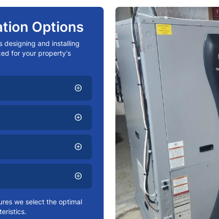
tion Options
s designing and installing
ed for your property's
add_circle
add_circle
add_circle
add_circle
res we select the optimal
eristics.