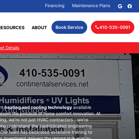
Financing
Maintenance Plans
RESOURCES
ABOUT
Book Service
410-535-0091
call
et Details
ent
heating and cooling technology
available
sent the pinnacle of home comfort innovation. At
ing, we're not just HVAC contractors - we're
ho understand the sophisticated engineering
ur team has dedicated extensive training to
ur investment delivers the remarkable energy