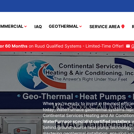
MMERCIAL
GEOTHERMAL
IAQ
SERVICE AREA
location_on
or 60 Months
on Ruud Qualified Systems - Limited-Time Offer!
G
mail
When you're ready to invest in the most effici
today, WaterFurnace geothermal systems repre
Continental Services Heating and Air Condition
WaterFurnace specialist certified installers
w
behind ground-source heat pump technology. O
mastering geothermal installation, ensuring yo