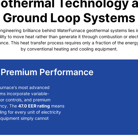
othermal Technology 
Ground Loop Systems
ngineering brilliance behind WaterFurnace geothermal systems lies in
ility to move heat rather than generate it through combustion or elect
ance. This heat transfer process requires only a fraction of the ener
by conventional heating and cooling equipment.
s Premium Performance
Furnace's most advanced
ms incorporate variable-
sor controls, and premium
ency. The
47.0 EER rating
means
ng for every unit of electricity
equipment simply cannot