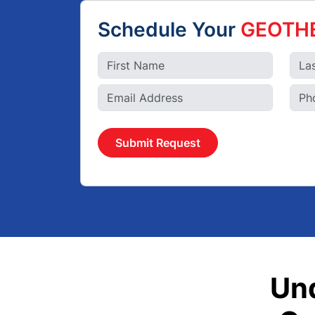
Schedule Your
GEOTH
Submit Request
Un