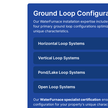
Ground Loop Configura
Our WaterFurnace installation expertise include
four primary ground loop configurations optimiz
unique characteristics.
Horizontal Loop Systems
Vertical Loop Systems
Pond/Lake Loop Systems
Open Loop Systems
Our
WaterFurnace specialist certification
ensu
configuration for your property's unique charact