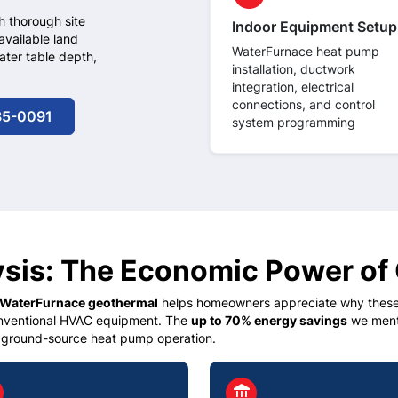
h thorough site
Indoor Equipment Setup
available land
WaterFurnace heat pump
ater table depth,
installation, ductwork
integration, electrical
connections, and control
35-0091
system programming
ysis: The Economic Power of
WaterFurnace geothermal
helps homeowners appreciate why these 
onventional HVAC equipment. The
up to 70% energy savings
we menti
 ground-source heat pump operation.
le
circle
account_balance