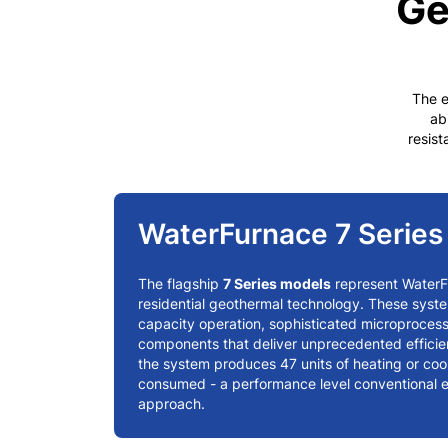
Ge
The e
ab
resist
WaterFurnace 7 Serie
The flagship
7 Series models
represent Water
residential geothermal technology. These syste
capacity operation, sophisticated microproces
components that deliver unprecedented effici
the system produces 47 units of heating or cooli
consumed - a performance level conventional 
approach.