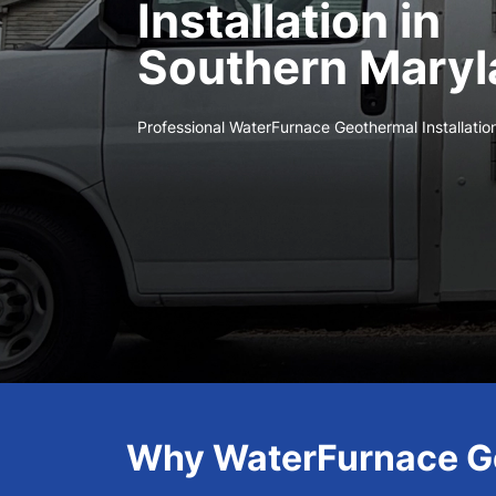
Installation in
Southern Maryl
Professional WaterFurnace Geothermal Installatio
Why WaterFurnace Ge