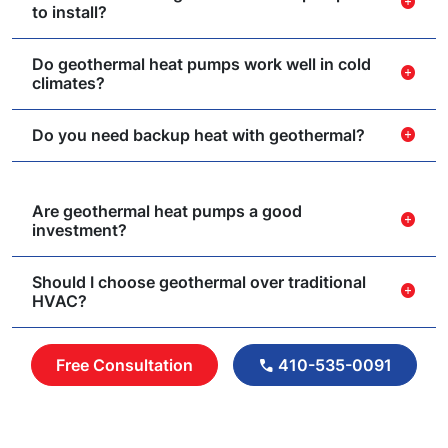
add_circle
to install?
Do geothermal heat pumps work well in cold
add_circle
climates?
Do you need backup heat with geothermal?
add_circle
Are geothermal heat pumps a good
add_circle
investment?
Should I choose geothermal over traditional
add_circle
HVAC?
Free Consultation
410-535-0091
call