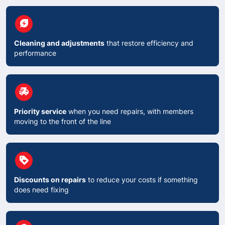
circle
energy_savings_leaf
Cleaning and adjustments
that restore efficiency and
performance
circle
delivery_truck_speed
Priority service
when you need repairs, with members
moving to the front of the line
circle
Loyalty
Discounts on repairs
to reduce your costs if something
does need fixing