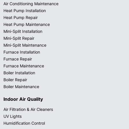
Air Conditioning Maintenance
Heat Pump Installation
Heat Pump Repair
Heat Pump Maintenance
Mini-Split Installation
Mini-Split Repair
Mini-Split Maintenance
Furnace Installation
Furnace Repair
Furnace Maintenance
Boiler Installation
Boiler Repair
Boiler Maintenance
Indoor Air Quality
Air Filtration & Air Cleaners
UV Lights
Humidification Control