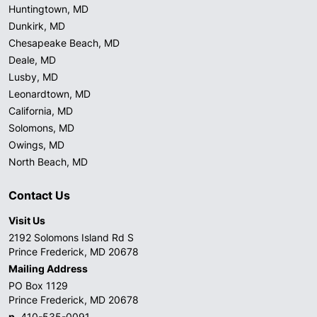
Huntingtown, MD
Dunkirk, MD
Chesapeake Beach, MD
Deale, MD
Lusby, MD
Leonardtown, MD
California, MD
Solomons, MD
Owings, MD
North Beach, MD
Contact Us
Visit Us
2192 Solomons Island Rd S
Prince Frederick, MD 20678
Mailing Address
PO Box 1129
Prince Frederick, MD 20678
p.
410-535-0091