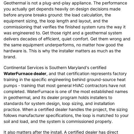
Geothermal is not a plug-and-play appliance. The performance
you actually get depends heavily on design decisions made
before anyone breaks ground: the load calculation, the
equipment sizing, the loop length and layout, and the
commissioning that verifies the finished system runs the way it
was engineered to. Get those right and a geothermal system
delivers decades of efficient, quiet comfort. Get them wrong and
the same equipment underperforms, no matter how good the
hardware is. This is why the installer matters as much as the
brand.
Continental Services is Southern Maryland's certified
WaterFurnace dealer
, and that certification represents factory
training in the specific engineering behind ground-source heat
pumps - training that most general HVAC contractors have not
completed. WaterFurnace is one of the most established names
in geothermal, and its dealer program holds installers to
standards for system design, loop sizing, and installation
practice. When a certified dealer handles the project, the sizing
follows manufacturer specifications, the loop is matched to your
soil and load, and the system is commissioned properly.
It also matters after the install. A certified dealer has direct