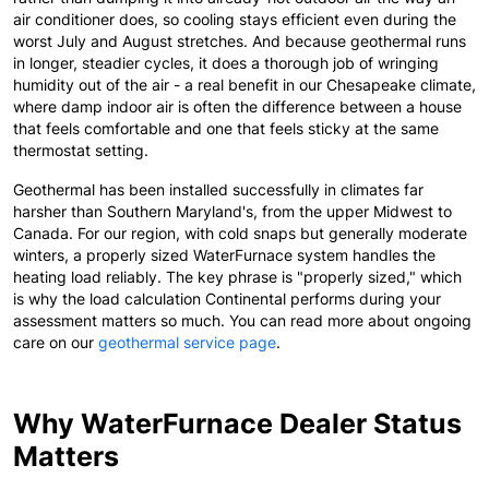
air conditioner does, so cooling stays efficient even during the
worst July and August stretches. And because geothermal runs
in longer, steadier cycles, it does a thorough job of wringing
humidity out of the air - a real benefit in our Chesapeake climate,
where damp indoor air is often the difference between a house
that feels comfortable and one that feels sticky at the same
thermostat setting.
Geothermal has been installed successfully in climates far
harsher than Southern Maryland's, from the upper Midwest to
Canada. For our region, with cold snaps but generally moderate
winters, a properly sized WaterFurnace system handles the
heating load reliably. The key phrase is "properly sized," which
is why the load calculation Continental performs during your
assessment matters so much. You can read more about ongoing
care on our
geothermal service page
.
Why WaterFurnace Dealer Status
Matters