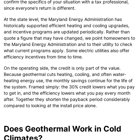
confirm the specifics of your situation with a tax professional,
since everyone's return is different.
At the state level, the Maryland Energy Administration has
historically supported efficient heating and cooling upgrades,
and incentive programs are updated periodically. Rather than
quote a figure that may have changed, we point homeowners to
the Maryland Energy Administration and to their utility to check
what current programs apply. Some electric utilities also offer
efficiency incentives from time to time.
On the operating side, the credit is only part of the value.
Because geothermal cuts heating, cooling, and often water-
heating energy use, the monthly savings continue for the life of
the system. Framed simply: the 30% credit lowers what you pay
to get in, and the efficiency lowers what you pay every month
after. Together they shorten the payback period considerably
compared to looking at the install price alone.
Does Geothermal Work in Cold
Climates?