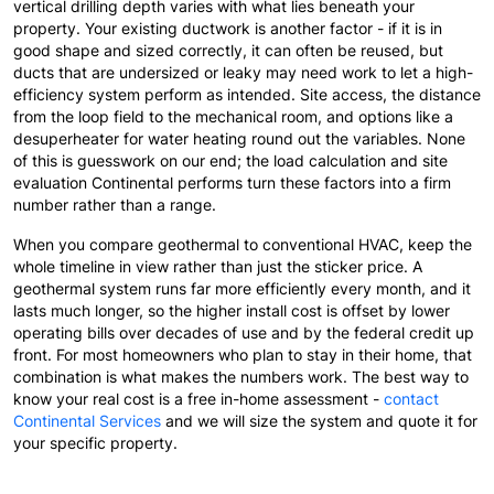
vertical drilling depth varies with what lies beneath your
property. Your existing ductwork is another factor - if it is in
good shape and sized correctly, it can often be reused, but
ducts that are undersized or leaky may need work to let a high-
efficiency system perform as intended. Site access, the distance
from the loop field to the mechanical room, and options like a
desuperheater for water heating round out the variables. None
of this is guesswork on our end; the load calculation and site
evaluation Continental performs turn these factors into a firm
number rather than a range.
When you compare geothermal to conventional HVAC, keep the
whole timeline in view rather than just the sticker price. A
geothermal system runs far more efficiently every month, and it
lasts much longer, so the higher install cost is offset by lower
operating bills over decades of use and by the federal credit up
front. For most homeowners who plan to stay in their home, that
combination is what makes the numbers work. The best way to
know your real cost is a free in-home assessment -
contact
Continental Services
and we will size the system and quote it for
your specific property.