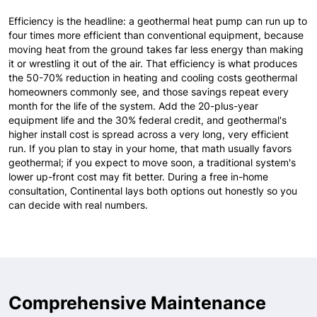
Efficiency is the headline: a geothermal heat pump can run up to
four times more efficient than conventional equipment, because
moving heat from the ground takes far less energy than making
it or wrestling it out of the air. That efficiency is what produces
the 50-70% reduction in heating and cooling costs geothermal
homeowners commonly see, and those savings repeat every
month for the life of the system. Add the 20-plus-year
equipment life and the 30% federal credit, and geothermal's
higher install cost is spread across a very long, very efficient
run. If you plan to stay in your home, that math usually favors
geothermal; if you expect to move soon, a traditional system's
lower up-front cost may fit better. During a free in-home
consultation, Continental lays both options out honestly so you
can decide with real numbers.
Comprehensive Maintenance