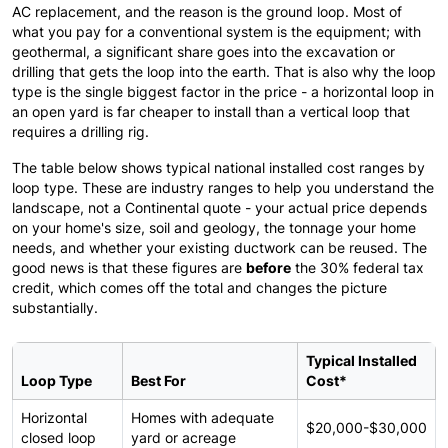
AC replacement, and the reason is the ground loop. Most of
what you pay for a conventional system is the equipment; with
geothermal, a significant share goes into the excavation or
drilling that gets the loop into the earth. That is also why the loop
type is the single biggest factor in the price - a horizontal loop in
an open yard is far cheaper to install than a vertical loop that
requires a drilling rig.
The table below shows typical national installed cost ranges by
loop type. These are industry ranges to help you understand the
landscape, not a Continental quote - your actual price depends
on your home's size, soil and geology, the tonnage your home
needs, and whether your existing ductwork can be reused. The
good news is that these figures are
before
the 30% federal tax
credit, which comes off the total and changes the picture
substantially.
Typical Installed
Loop Type
Best For
Cost*
Horizontal
Homes with adequate
$20,000-$30,000
closed loop
yard or acreage