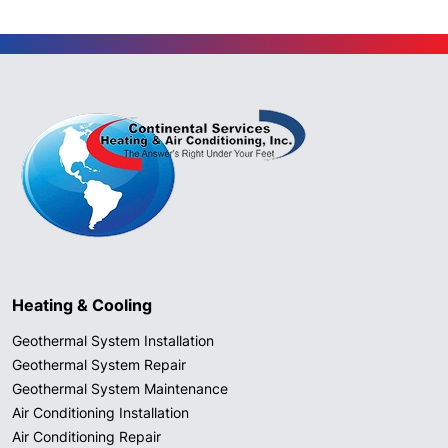
Heating & Cooling
Geothermal System Installation
Geothermal System Repair
Geothermal System Maintenance
Air Conditioning Installation
Air Conditioning Repair