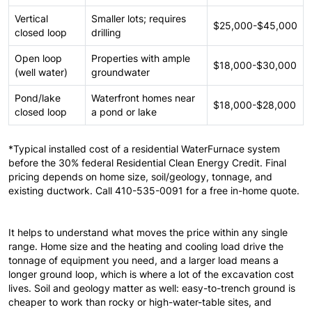
Vertical
Smaller lots; requires
$25,000-$45,000
closed loop
drilling
Open loop
Properties with ample
$18,000-$30,000
(well water)
groundwater
Pond/lake
Waterfront homes near
$18,000-$28,000
closed loop
a pond or lake
*Typical installed cost of a residential WaterFurnace system
before the 30% federal Residential Clean Energy Credit. Final
pricing depends on home size, soil/geology, tonnage, and
existing ductwork. Call 410-535-0091 for a free in-home quote.
It helps to understand what moves the price within any single
range. Home size and the heating and cooling load drive the
tonnage of equipment you need, and a larger load means a
longer ground loop, which is where a lot of the excavation cost
lives. Soil and geology matter as well: easy-to-trench ground is
cheaper to work than rocky or high-water-table sites, and