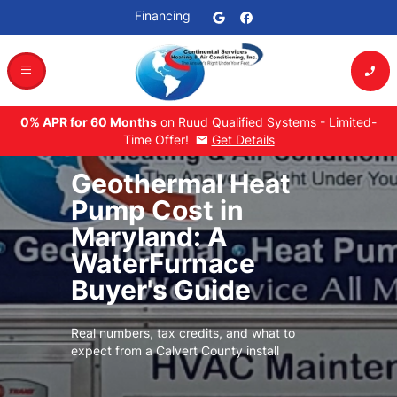
Financing
dehaze
phone_enabled
0% APR for 60 Months
on Ruud Qualified Systems - Limited-
Time Offer!
Get Details
mail
Geothermal Heat
Pump Cost in
Maryland: A
WaterFurnace
Buyer's Guide
Real numbers, tax credits, and what to
expect from a Calvert County install