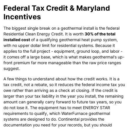
Federal Tax Credit & Maryland
Incentives
The biggest single break on a geothermal install is the federal
Residential Clean Energy Credit. It is worth
30% of the total
installed cost
of a qualifying geothermal heat pump system,
with no upper dollar limit for residential systems. Because it
applies to the full project - equipment, ground loop, and labor -
it comes off a large base, which is what makes geothermal's up-
front premium far more manageable than the raw price ranges
suggest.
A few things to understand about how the credit works. It is a
tax credit, not a rebate, so it reduces the federal income tax you
owe rather than arriving as a check at closing. If the credit is
larger than your tax liability in the year you install, the remaining
amount can generally carry forward to future tax years, so you
do not lose it. The equipment has to meet ENERGY STAR
requirements to qualify, which WaterFurnace geothermal
systems are designed to do. Continental provides the
documentation you need for your records, but you should