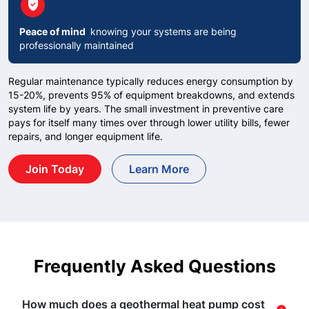
circle
verified_user
Peace of mind
knowing your systems are being
professionally maintained
Regular maintenance typically reduces energy consumption by
15-20%, prevents 95% of equipment breakdowns, and extends
system life by years. The small investment in preventive care
pays for itself many times over through lower utility bills, fewer
repairs, and longer equipment life.
Join Today
Learn More
Frequently Asked Questions
How much does a geothermal heat pump cost