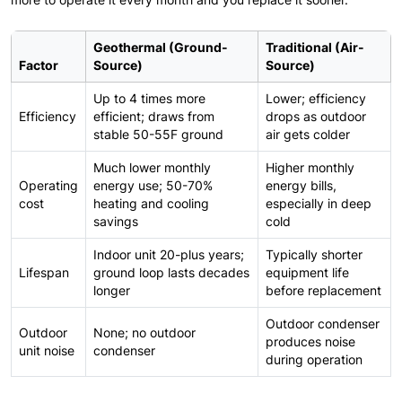
Geothermal (Ground-
Traditional (Air-
Factor
Source)
Source)
Up to 4 times more
Lower; efficiency
Efficiency
efficient; draws from
drops as outdoor
stable 50-55F ground
air gets colder
Much lower monthly
Higher monthly
Operating
energy use; 50-70%
energy bills,
cost
heating and cooling
especially in deep
savings
cold
Indoor unit 20-plus years;
Typically shorter
Lifespan
ground loop lasts decades
equipment life
longer
before replacement
Outdoor condenser
Outdoor
None; no outdoor
produces noise
unit noise
condenser
during operation