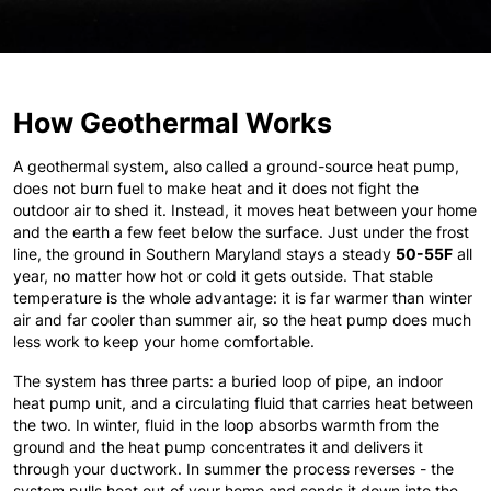
How Geothermal Works
A geothermal system, also called a ground-source heat pump,
does not burn fuel to make heat and it does not fight the
outdoor air to shed it. Instead, it moves heat between your home
and the earth a few feet below the surface. Just under the frost
line, the ground in Southern Maryland stays a steady
50-55F
all
year, no matter how hot or cold it gets outside. That stable
temperature is the whole advantage: it is far warmer than winter
air and far cooler than summer air, so the heat pump does much
less work to keep your home comfortable.
The system has three parts: a buried loop of pipe, an indoor
heat pump unit, and a circulating fluid that carries heat between
the two. In winter, fluid in the loop absorbs warmth from the
ground and the heat pump concentrates it and delivers it
through your ductwork. In summer the process reverses - the
system pulls heat out of your home and sends it down into the