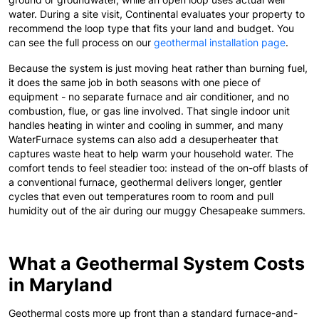
water. During a site visit, Continental evaluates your property to
recommend the loop type that fits your land and budget. You
can see the full process on our
geothermal installation page
.
Because the system is just moving heat rather than burning fuel,
it does the same job in both seasons with one piece of
equipment - no separate furnace and air conditioner, and no
combustion, flue, or gas line involved. That single indoor unit
handles heating in winter and cooling in summer, and many
WaterFurnace systems can also add a desuperheater that
captures waste heat to help warm your household water. The
comfort tends to feel steadier too: instead of the on-off blasts of
a conventional furnace, geothermal delivers longer, gentler
cycles that even out temperatures room to room and pull
humidity out of the air during our muggy Chesapeake summers.
What a Geothermal System Costs
in Maryland
Geothermal costs more up front than a standard furnace-and-