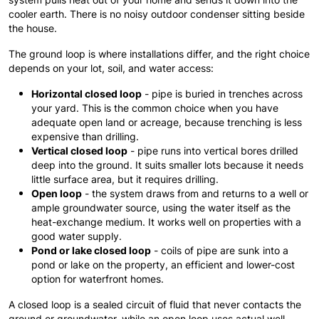
cooler earth. There is no noisy outdoor condenser sitting beside
the house.
The ground loop is where installations differ, and the right choice
depends on your lot, soil, and water access:
Horizontal closed loop
- pipe is buried in trenches across
your yard. This is the common choice when you have
adequate open land or acreage, because trenching is less
expensive than drilling.
Vertical closed loop
- pipe runs into vertical bores drilled
deep into the ground. It suits smaller lots because it needs
little surface area, but it requires drilling.
Open loop
- the system draws from and returns to a well or
ample groundwater source, using the water itself as the
heat-exchange medium. It works well on properties with a
good water supply.
Pond or lake closed loop
- coils of pipe are sunk into a
pond or lake on the property, an efficient and lower-cost
option for waterfront homes.
A closed loop is a sealed circuit of fluid that never contacts the
ground or groundwater, while an open loop uses actual well