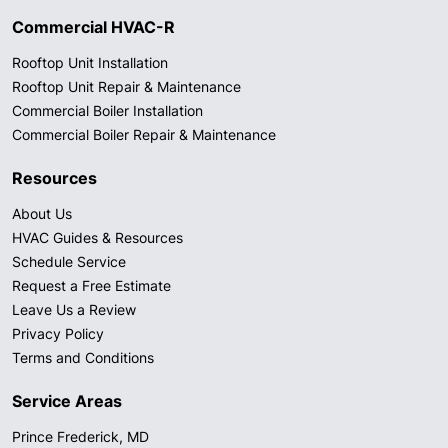
Commercial HVAC-R
Rooftop Unit Installation
Rooftop Unit Repair & Maintenance
Commercial Boiler Installation
Commercial Boiler Repair & Maintenance
Resources
About Us
HVAC Guides & Resources
Schedule Service
Request a Free Estimate
Leave Us a Review
Privacy Policy
Terms and Conditions
Service Areas
Prince Frederick, MD