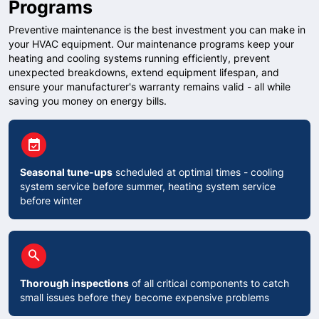
Programs
Preventive maintenance is the best investment you can make in
your HVAC equipment. Our maintenance programs keep your
heating and cooling systems running efficiently, prevent
unexpected breakdowns, extend equipment lifespan, and
ensure your manufacturer's warranty remains valid - all while
saving you money on energy bills.
circle
event_available
Seasonal tune-ups
scheduled at optimal times - cooling
system service before summer, heating system service
before winter
circle
search
Thorough inspections
of all critical components to catch
small issues before they become expensive problems