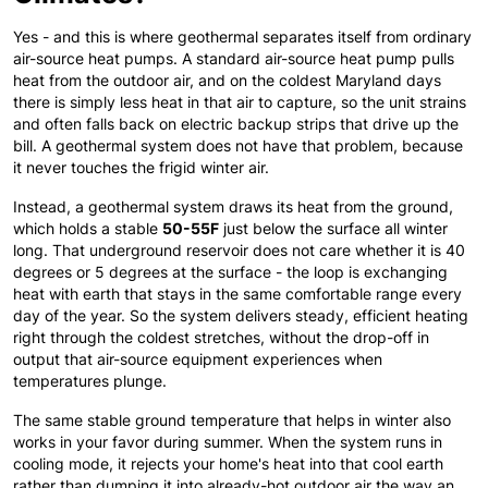
Yes - and this is where geothermal separates itself from ordinary
air-source heat pumps. A standard air-source heat pump pulls
heat from the outdoor air, and on the coldest Maryland days
there is simply less heat in that air to capture, so the unit strains
and often falls back on electric backup strips that drive up the
bill. A geothermal system does not have that problem, because
it never touches the frigid winter air.
Instead, a geothermal system draws its heat from the ground,
which holds a stable
50-55F
just below the surface all winter
long. That underground reservoir does not care whether it is 40
degrees or 5 degrees at the surface - the loop is exchanging
heat with earth that stays in the same comfortable range every
day of the year. So the system delivers steady, efficient heating
right through the coldest stretches, without the drop-off in
output that air-source equipment experiences when
temperatures plunge.
The same stable ground temperature that helps in winter also
works in your favor during summer. When the system runs in
cooling mode, it rejects your home's heat into that cool earth
rather than dumping it into already-hot outdoor air the way an