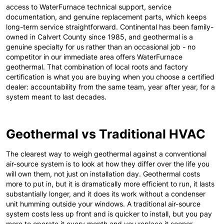
access to WaterFurnace technical support, service
documentation, and genuine replacement parts, which keeps
long-term service straightforward. Continental has been family-
owned in Calvert County since 1985, and geothermal is a
genuine specialty for us rather than an occasional job - no
competitor in our immediate area offers WaterFurnace
geothermal. That combination of local roots and factory
certification is what you are buying when you choose a certified
dealer: accountability from the same team, year after year, for a
system meant to last decades.
Geothermal vs Traditional HVAC
The clearest way to weigh geothermal against a conventional
air-source system is to look at how they differ over the life you
will own them, not just on installation day. Geothermal costs
more to put in, but it is dramatically more efficient to run, it lasts
substantially longer, and it does its work without a condenser
unit humming outside your windows. A traditional air-source
system costs less up front and is quicker to install, but you pay
more to operate it every month and you replace it sooner.