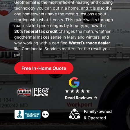
Geothermal is the most efficient heating and cooling
technology you can put in a home, and it is also the
one homeowners have the most questions about -
starting with what it costs. This guide walks through
real installed price ranges by loop type, how the
30% federal tax credit
changes the math, whether
geothermal makes sense in Maryland winters, and
why working with a certified
WaterFurnace dealer
like Continental Services matters for the result you
get.
Free In-Home Quote
star
star
star
star
star_half
arrow_forward
Read Reviews